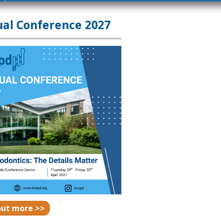
al Conference 2027
out more >>