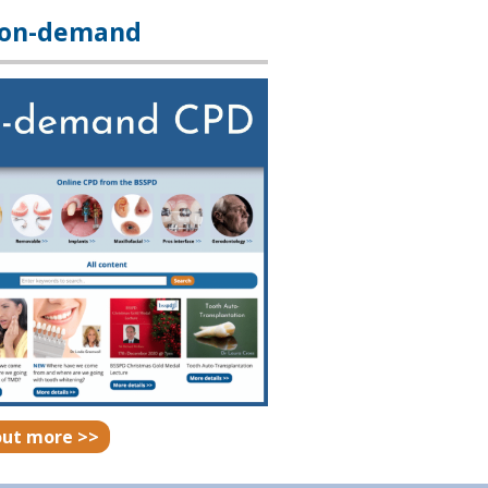
 on-demand
out more >>