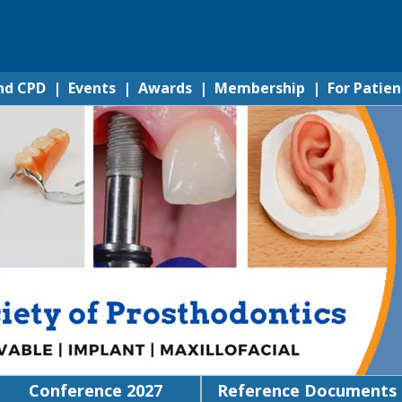
nd CPD
|
Events
|
Awards
|
Membership
|
For Patien
Conference 2027
Reference Documents