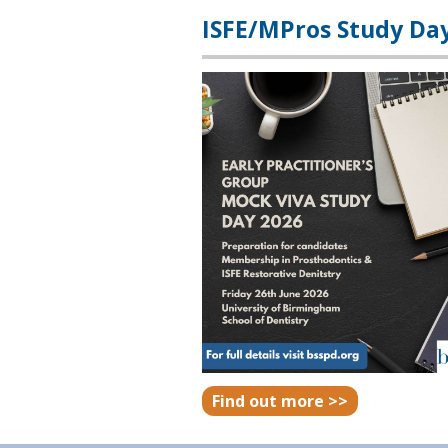
ISFE/MPros Study Da
Find out more >>