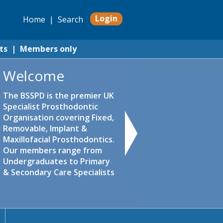
Login
Home
|
Search
ts
|
Members only
Welcome
The BSSPD is the premier UK
Specialist Prosthodontic
Organisation covering Fixed,
Removable, Implant &
Maxillofacial Prosthodontics.
Our members range from
Undergraduates to Primary
& Secondary Care Specialists