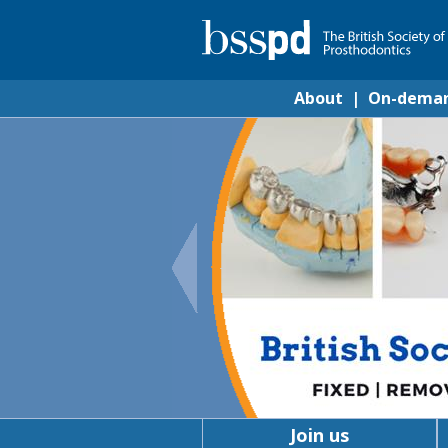
About
|
On-dema
Join us