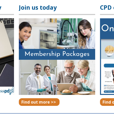
y
Join us today
CPD
Find out more >>
Find 