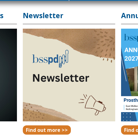
s
Newsletter
Annu
Find out more >>
Find 