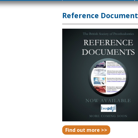
Reference Document
Find out more >>