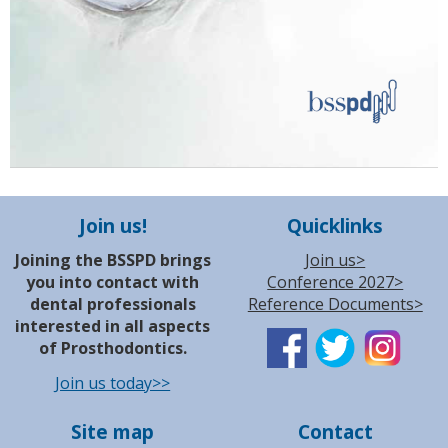
Join us!
Quicklinks
Joining the BSSPD brings
Join us>
you into contact with
Conference 2027>
dental professionals
Reference Documents>
interested in all aspects
of Prosthodontics.
Join us today>>
Site map
Contact