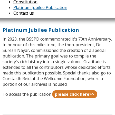
Constitution
Platinum Jubilee Publication
Contact us
Platinum Jubilee Publication
In 2023, the BSSPD commemorated it's 70th Anniversary.
In honour of this milestone, the then-president, Dr
Suresh Nayar, commissioned the creation of a special
publication. The primary goal was to compile the
society's rich history into a single volume. Gratitude is
extended to all the contributors whose dedicated efforts
made this publication possible. Special thanks also go to
Curstaidh Reid at the Wellcome Foundation, where a
portion of our archives is housed.
To access the publication
please click here>>