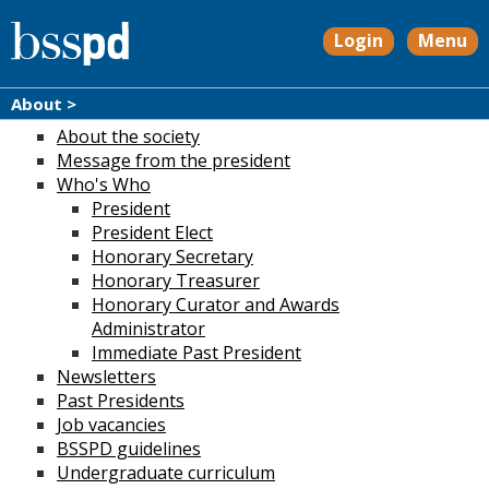
Login
Menu
About >
About the society
Message from the president
Who's Who
President
President Elect
Honorary Secretary
Honorary Treasurer
Honorary Curator and Awards
Administrator
Immediate Past President
Newsletters
Past Presidents
Job vacancies
BSSPD guidelines
Undergraduate curriculum