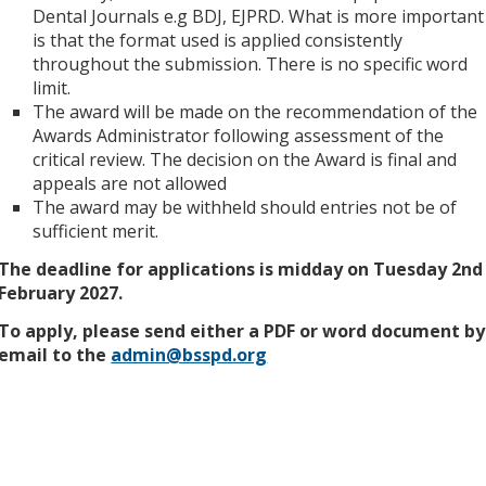
Dental Journals e.g BDJ, EJPRD. What is more important
is that the format used is applied consistently
throughout the submission. There is no specific word
limit.
The award will be made on the recommendation of the
Awards Administrator following assessment of the
critical review. The decision on the Award is final and
appeals are not allowed
The award may be withheld should entries not be of
sufficient merit.
The deadline for applications is midday on Tuesday 2nd
February 2027.
To apply, please send either a PDF or word document by
email to the
admin@bsspd.org