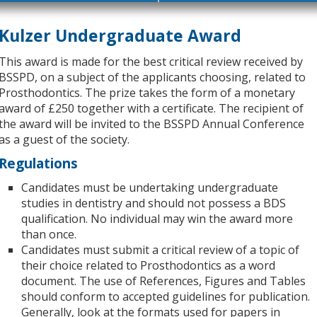
Kulzer Undergraduate Award
This award is made for the best critical review received by
BSSPD, on a subject of the applicants choosing, related to
Prosthodontics. The prize takes the form of a monetary
award of £250 together with a certificate. The recipient of
the award will be invited to the BSSPD Annual Conference
as a guest of the society.
Regulations
Candidates must be undertaking undergraduate
studies in dentistry and should not possess a BDS
qualification. No individual may win the award more
than once.
Candidates must submit a critical review of a topic of
their choice related to Prosthodontics as a word
document. The use of References, Figures and Tables
should conform to accepted guidelines for publication.
Generally, look at the formats used for papers in