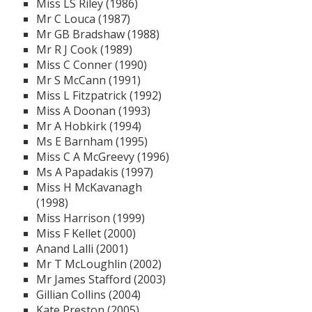
Miss LS Riley (1986)
Mr C Louca (1987)
Mr GB Bradshaw (1988)
Mr R J Cook (1989)
Miss C Conner (1990)
Mr S McCann (1991)
Miss L Fitzpatrick (1992)
Miss A Doonan (1993)
Mr A Hobkirk (1994)
Ms E Barnham (1995)
Miss C A McGreevy (1996)
Ms A Papadakis (1997)
Miss H McKavanagh
(1998)
Miss Harrison (1999)
Miss F Kellet (2000)
Anand Lalli (2001)
Mr T McLoughlin (2002)
Mr James Stafford (2003)
Gillian Collins (2004)
Kate Preston (2005)