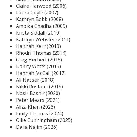
Claire Harwood (2006)
Laura Coyle (2007)
Kathryn Bebb (2008)
Ambika Chadha (2009)
Krista Siddall (2010)
Kathryn Webster (2011)
Hannah Kerr (2013)
Rhodri Thomas (2014)
Greg Herbert (2015)
Danny Watts (2016)
Hannah McCall (2017)
Ali Nasser (2018)
Nikki Rostami (2019)
Nasir Bashir (2020)
Peter Mears (2021)
Aliza Khan (2023)
Emily Thomas (2024)
Ollie Cunningham (2025)
Dalia Najim (2026)