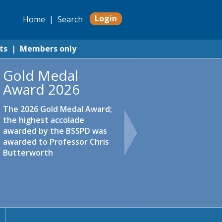
Login
Home
|
Search
ts
|
Members only
Gold Medal
Award 2026
The 2026 Gold Medal Award;
the highest accolade
awarded by the BSSPD was
awarded to Professor Chris
Butterworth