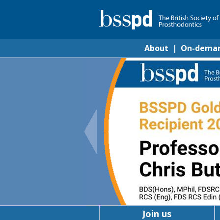
About
|
On-dema
Join us