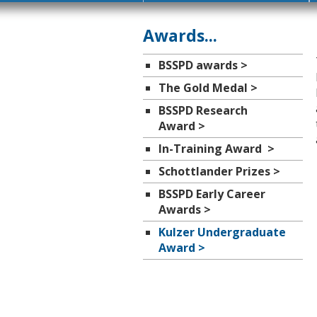
Awards...
BSSPD awards >
The Gold Medal >
BSSPD Research
Award >
In-Training Award >
Schottlander Prizes >
BSSPD Early Career
Awards >
Kulzer Undergraduate
Award >