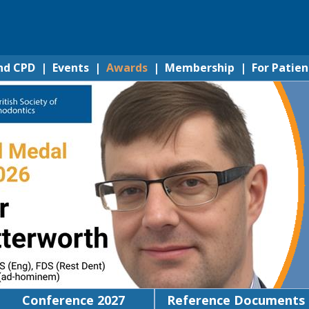
nd CPD
|
Events
|
Awards
|
Membership
|
For Patien
Conference 2027
Reference Documents