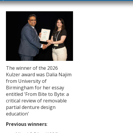
The winner of the 2026
Kulzer award was Dalia Najim
from University of
Birmingham for her essay
entitled 'From Bite to Byte: a
critical review of removable
partial denture design
education'
Previous winners
: