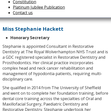
Constitution
Platinum Jubilee Publication
Contact us
Miss Stephanie Hackett
Honorary Secretary
Stephanie is appointed Consultant in Restorative
Dentistry at The Royal Wolverhampton NHS Trust and is
a GDC registered specialist in Restorative Dentistry and
Prosthodontics. Her clinical practice incorporates
complex head and neck cancer rehabilitation and
management of hypodontia patients, requiring multi-
disciplinary care.
She qualified in 2014 from The University of Sheffield
and went on to complete her foundation training, before
dental core training across the specialties of Oral and
Maxillofacial Surgery, Paediatric Dentistry and
Restorative Dentistry. Stephanie undertook her