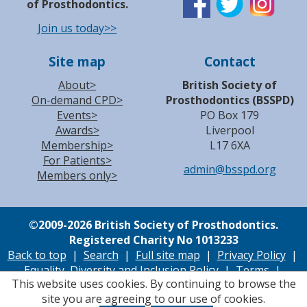
of Prosthodontics.
Join us today>>
Site map
Contact
About>
British Society of
On-demand CPD>
Prosthodontics (BSSPD)
Events>
PO Box 179
Awards>
Liverpool
Membership>
L17 6XA
For Patients>
admin@bsspd.org
Members only>
©
2009-2026 British Society of Prosthodontics.
Registered Charity No 1013233
Back to top
|
Search
|
Full site map
|
Privacy Policy
|
Equality, Diversity and Inclusion Policy
|
Terms
|
This website uses cookies. By continuing to browse the
Cookie Policy
|
Accessibility
| Site by
Accutiva
site you are agreeing to our use of cookies.