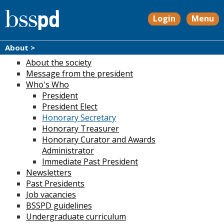
Login
Menu
About >
About the society
Message from the president
Who's Who
President
President Elect
Honorary Secretary
Honorary Treasurer
Honorary Curator and Awards
Administrator
Immediate Past President
Newsletters
Past Presidents
Job vacancies
BSSPD guidelines
Undergraduate curriculum