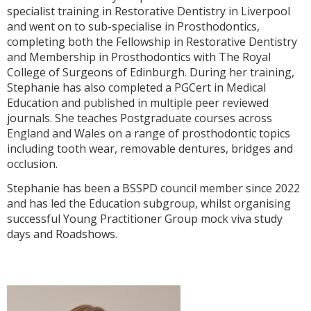
specialist training in Restorative Dentistry in Liverpool
and went on to sub-specialise in Prosthodontics,
completing both the Fellowship in Restorative Dentistry
and Membership in Prosthodontics with The Royal
College of Surgeons of Edinburgh. During her training,
Stephanie has also completed a PGCert in Medical
Education and published in multiple peer reviewed
journals. She teaches Postgraduate courses across
England and Wales on a range of prosthodontic topics
including tooth wear, removable dentures, bridges and
occlusion.
Stephanie has been a BSSPD council member since 2022
and has led the Education subgroup, whilst organising
successful Young Practitioner Group mock viva study
days and Roadshows.