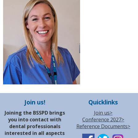
Join us!
Quicklinks
Joining the BSSPD brings
Join us>
you into contact with
Conference 2027>
dental professionals
Reference Documents>
interested in all aspects