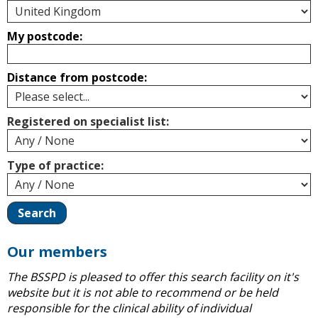
My postcode:
Distance from postcode:
Registered on specialist list:
Type of practice:
Our members
The BSSPD is pleased to offer this search facility on it's
website but it is not able to recommend or be held
responsible for the clinical ability of individual