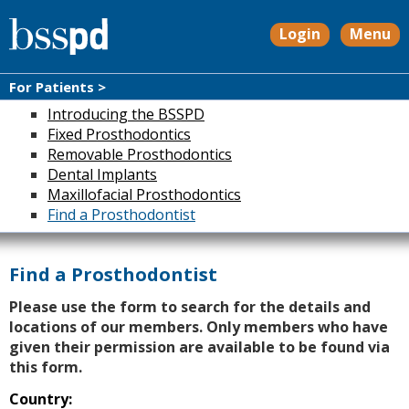
Login
Menu
For Patients >
Introducing the BSSPD
Fixed Prosthodontics
Removable Prosthodontics
Dental Implants
Maxillofacial Prosthodontics
Find a Prosthodontist
Find a Prosthodontist
Please use the form to search for the details and
locations of our members. Only members who have
given their permission are available to be found via
this form.
Country: