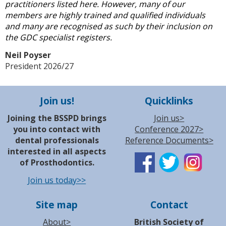
practitioners listed here. However, many of our
members are highly trained and qualified individuals
and many are recognised as such by their inclusion on
the GDC specialist registers.
Neil Poyser
President 2026/27
Join us!
Quicklinks
Joining the BSSPD brings
Join us>
you into contact with
Conference 2027>
dental professionals
Reference Documents>
interested in all aspects
of Prosthodontics.
Join us today>>
Site map
Contact
About>
British Society of