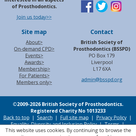
of Prosthodontics.
Join us today>>
Site map
Contact
About>
British Society of
On-demand CPD>
Prosthodontics (BSSPD)
Events>
PO Box 179
Awards>
Liverpool
Membership>
L17 6XA
For Patients>
admin@bsspd.org
Members only>
©
2009-2026 British Society of Prosthodontics.
Registered Charity No 1013233
Back to top
|
Search
|
Full site map
|
Privacy Policy
|
Equality, Diversity and Inclusion Policy
|
Terms
|
This website uses cookies. By continuing to browse the
Cookie Policy
|
Accessibility
| Site by
Accutiva