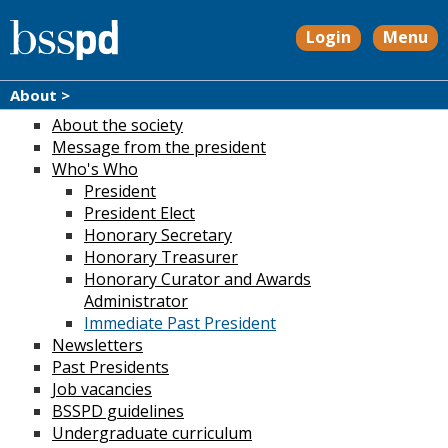
Login
Menu
About >
About the society
Message from the president
Who's Who
President
President Elect
Honorary Secretary
Honorary Treasurer
Honorary Curator and Awards
Administrator
Immediate Past President
Newsletters
Past Presidents
Job vacancies
BSSPD guidelines
Undergraduate curriculum