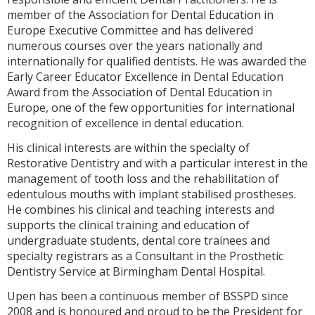
member of the Association for Dental Education in
Europe Executive Committee and has delivered
numerous courses over the years nationally and
internationally for qualified dentists. He was awarded the
Early Career Educator Excellence in Dental Education
Award from the Association of Dental Education in
Europe, one of the few opportunities for international
recognition of excellence in dental education.
His clinical interests are within the specialty of
Restorative Dentistry and with a particular interest in the
management of tooth loss and the rehabilitation of
edentulous mouths with implant stabilised prostheses.
He combines his clinical and teaching interests and
supports the clinical training and education of
undergraduate students, dental core trainees and
specialty registrars as a Consultant in the Prosthetic
Dentistry Service at Birmingham Dental Hospital.
Upen has been a continuous member of BSSPD since
2008 and is honoured and proud to be the President for