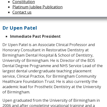
Constitution
Platinum Jubilee Publication
Contact us
Dr Upen Patel
Immediate Past President
Dr Upen Patel is an Associate Clinical Professor and
Honorary Consultant in Restorative Dentistry at
Birmingham Dental Hospital & School of Dentistry,
University of Birmingham. He is Director of the BDS
Dental Degree Programme and NHS Service Lead of the
largest dental undergraduate teaching placement
service, Clinical Practice, for Birmingham Community
Healthcare Foundation Trust. He is also currently the
academic lead for Prosthetic Dentistry at the University
of Birmingham.
Upen graduated from the University of Birmingham in
2006 and after completing vocational training and a