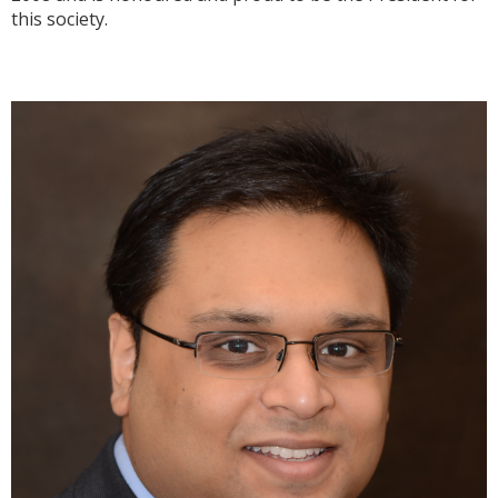
this society.