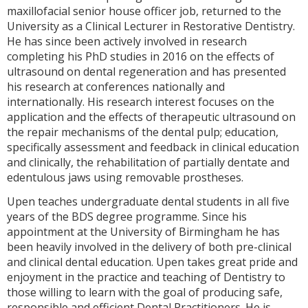
maxillofacial senior house officer job, returned to the
University as a Clinical Lecturer in Restorative Dentistry.
He has since been actively involved in research
completing his PhD studies in 2016 on the effects of
ultrasound on dental regeneration and has presented
his research at conferences nationally and
internationally. His research interest focuses on the
application and the effects of therapeutic ultrasound on
the repair mechanisms of the dental pulp; education,
specifically assessment and feedback in clinical education
and clinically, the rehabilitation of partially dentate and
edentulous jaws using removable prostheses.
Upen teaches undergraduate dental students in all five
years of the BDS degree programme. Since his
appointment at the University of Birmingham he has
been heavily involved in the delivery of both pre-clinical
and clinical dental education. Upen takes great pride and
enjoyment in the practice and teaching of Dentistry to
those willing to learn with the goal of producing safe,
responsible and efficient Dental Practitioners. He is