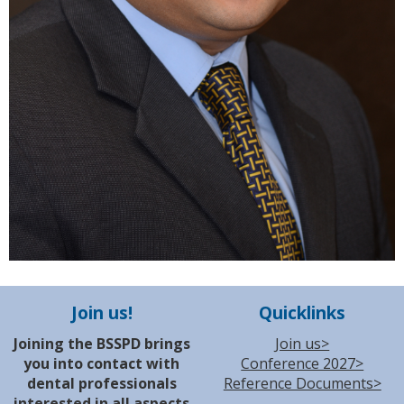
Join us!
Quicklinks
Joining the BSSPD brings
Join us>
you into contact with
Conference 2027>
dental professionals
Reference Documents>
interested in all aspects