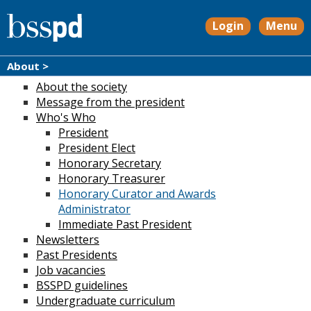
Login
Menu
About >
About the society
Message from the president
Who's Who
President
President Elect
Honorary Secretary
Honorary Treasurer
Honorary Curator and Awards
Administrator
Immediate Past President
Newsletters
Past Presidents
Job vacancies
BSSPD guidelines
Undergraduate curriculum