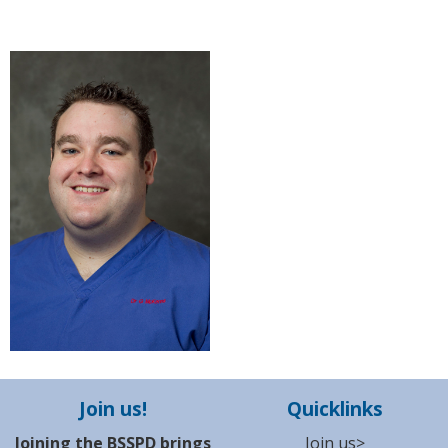
Join us!
Quicklinks
Joining the BSSPD brings
Join us>