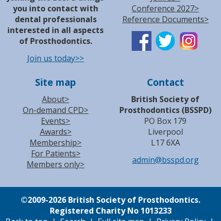
you into contact with
Conference 2027>
dental professionals
Reference Documents>
interested in all aspects
of Prosthodontics.
Join us today>>
Site map
Contact
About>
British Society of
On-demand CPD>
Prosthodontics (BSSPD)
Events>
PO Box 179
Awards>
Liverpool
Membership>
L17 6XA
For Patients>
admin@bsspd.org
Members only>
©
2009-2026 British Society of Prosthodontics.
Registered Charity No 1013233