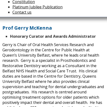
Constitution
Platinum Jubilee Publication
Contact us
Prof Gerry McKenna
Honorary Curator and Awards Administrator
Gerry is Chair of Oral Health Services Research and
Gerodontology in the Centre for Public Health at
Queen’s University Belfast, where he leads oral health
research. Gerry is a specialist in Prosthodontics and
Restorative Dentistry working as a Consultant in the
Belfast NHS Health and Social Care Trust. His clinical
duties are based in the Centre for Dentistry, Queens
University Belfast where he also provides clinical
supervision and teaching for dental undergraduates and
postgraduates. His research is centred around
optimising treatment options for older patients which
positively impact their dental and overall health. He has