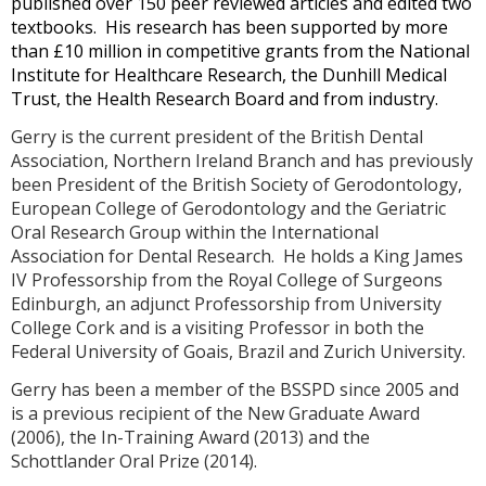
published over 150 peer reviewed articles and edited two
textbooks. His research has been supported by more
than £10 million in competitive grants from the National
Institute for Healthcare Research, the Dunhill Medical
Trust, the Health Research Board and from industry.
Gerry is the current president of the British Dental
Association, Northern Ireland Branch and has previously
been President of the British Society of Gerodontology,
European College of Gerodontology and the Geriatric
Oral Research Group within the International
Association for Dental Research. He holds a King James
IV Professorship from the Royal College of Surgeons
Edinburgh, an adjunct Professorship from University
College Cork and is a visiting Professor in both the
Federal University of Goais, Brazil and Zurich University.
Gerry has been a member of the BSSPD since 2005 and
is a previous recipient of the New Graduate Award
(2006), the In-Training Award (2013) and the
Schottlander Oral Prize (2014).