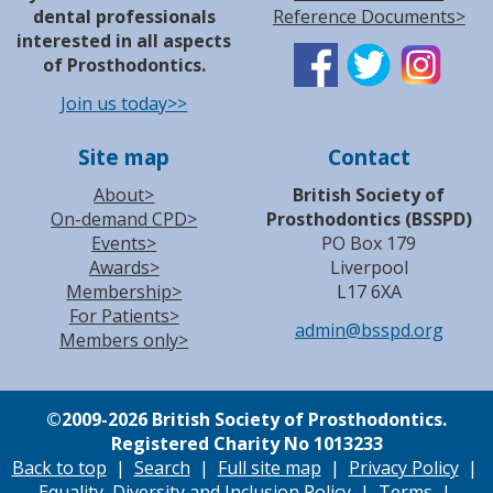
dental professionals
Reference Documents>
interested in all aspects
of Prosthodontics.
Join us today>>
Site map
Contact
About>
British Society of
On-demand CPD>
Prosthodontics (BSSPD)
Events>
PO Box 179
Awards>
Liverpool
Membership>
L17 6XA
For Patients>
admin@bsspd.org
Members only>
©
2009-2026 British Society of Prosthodontics.
Registered Charity No 1013233
Back to top
|
Search
|
Full site map
|
Privacy Policy
|
Equality, Diversity and Inclusion Policy
|
Terms
|