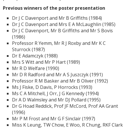
Previous winners of the poster presentation
Dr J C Davenport and Mr B Griffiths (1984)
Dr J C Davenport and Mrs E A McLaughlin (1985)
Dr J C Davenport, Mr B Griffiths and Mr S Bovis
(1986)
Professor R Yemm, Mr R J Roxby and Mr K C
Sturrock (1987)
Dr E Adamczyk (1988)
Mrs S Witt and Mr P Hart (1989)
Mr R D Welfare (1990)
Mr D R Radford and Mr A S Juszczyk (1991)
Professor R M Basker and Mr B Oliver (1992)
Ms J Fiske, D Davis, P Horrocks (1993)
Ms C A Mitchell, J Orr, J G Kennedy (1994)
Dr A D Walmsley and Mr DJ Pollard (1995)
Dr G Hoad Reddick, Prof JF McCord, Prof AA Grant
(1996)
Mr P M Frost and Mr G F Sinclair (1997)
Miss K Leung, TW Chow, E Woo, R Chung, RKF Clark