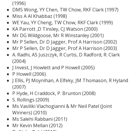
(1996)
DMS Wong, YY Chen, TW Chow, RKF Clark (1997)
Miss A Al Khabbaz (1998)
WE Yau, YY Cheng, TW Chow, RKF Clark (1999)
KA Parrott ,D Tinsley, CJ Watson (2000)
Mr DG Wildgoose, Mr R Winstanley (2001)
Mr P Sellen, Dr D Jagger, Prof A Harrison (2002)
Mr P Sellen, Dr D Jagger, Prof A Harrison (2003)
A. Radhi, AS Juszczyk, R Curtis, D Radford, R. Clark
(2004)
J Invest, J Howlett and P Howell (2005)
P Howell (2006)
J Ellis, PJ Moynihan, A Elfeky, JM Thomason, R Hyland
(2007)
P Hyde, H Craddock, P. Brunton (2008)
S. Rollings (2009)
Ms Vasiliki Vlachogianni & Mr Neil Patel (Joint
Winners) (2010)
Ms Salehi Rabbani (2011)
Mr Kevin Mellan (2012)