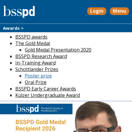
Login
Menu
Awards >
BSSPD awards
The Gold Medal
Gold Medal Presentation 2020
BSSPD Research Award
In-Training Award
Schottlander Prizes
Poster prize
Oral Prize
BSSPD Early Career Awards
Kulzer Undergraduate Award