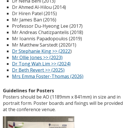
Dr Neha Behl (2013)
Dr Ahmed Al-Hilou (2014)
Dr Hiren Patel (2015)
Mr James Ban (2016)
Professor Du-Hyeong Lee (2017)
Mr Andreas Chatizpantelis (2018)
Mr Ioannis Papadopoulos (2019)
Mr Matthew Sarstedt (2020/1)
Dr Stephanie King >> (2022
)
Mr Ollie Jones >> (2023)
Dr Tong Wah Lim >> (2024)
Dr Beth Revert >> (2025)
Mrs Emma Foster-Thomas (2026)
Guidelines for Posters
Posters should be AO (1189mm x 841mm) in size and in
portrait form. Poster boards and fixings will be provided
at the conference venue.