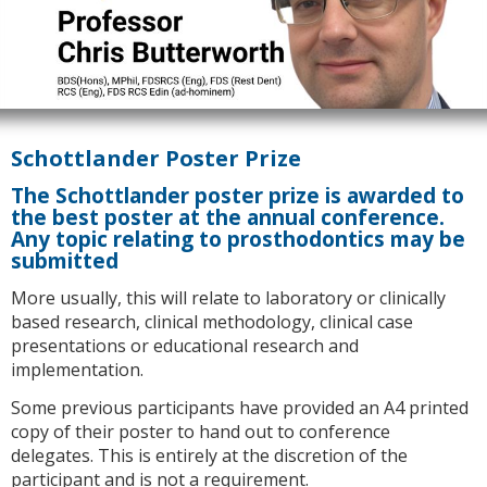
Schottlander Poster Prize
The Schottlander poster prize is awarded to
the best poster at the annual conference.
Any topic relating to prosthodontics may be
submitted
More usually, this will relate to laboratory or clinically
based research, clinical methodology, clinical case
presentations or educational research and
implementation.
Some previous participants have provided an A4 printed
copy of their poster to hand out to conference
delegates. This is entirely at the discretion of the
participant and is not a requirement.