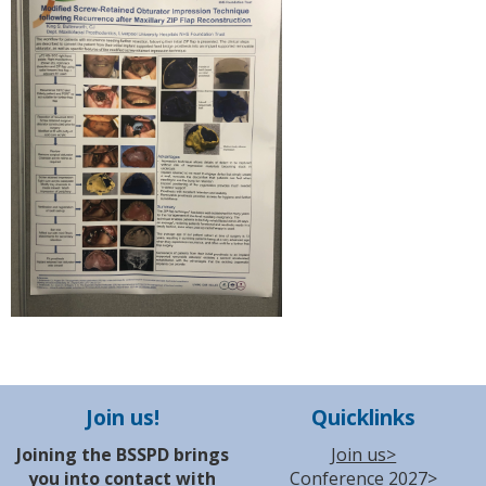
Join us!
Quicklinks
Joining the BSSPD brings
Join us>
you into contact with
Conference 2027>