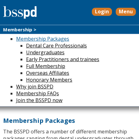
Login
Menu
Membership >
Membership Packages
Dental Care Professionals
Undergraduates
Early Practitioners and trainees
Full Membership
Overseas Affiliates
Honorary Members
Why join BSSPD
Membership FAQs
Join the BSSPD now
Membership Packages
The BSSPD offers a number of different membership
packages ranging from dental undergraduates through