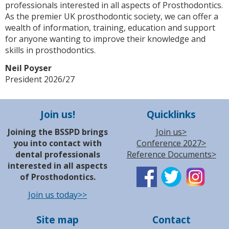
professionals interested in all aspects of Prosthodontics.
As the premier UK prosthodontic society, we can offer a
wealth of information, training, education and support
for anyone wanting to improve their knowledge and
skills in prosthodontics.
Neil Poyser
President 2026/27
Join us!
Quicklinks
Joining the BSSPD brings
Join us>
you into contact with
Conference 2027>
dental professionals
Reference Documents>
interested in all aspects
of Prosthodontics.
Join us today>>
Site map
Contact