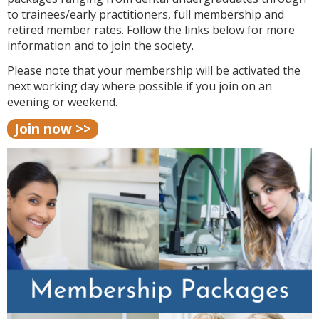
to trainees/early practitioners, full membership and
retired member rates. Follow the links below for more
information and to join the society.
Please note that your membership will be activated the
next working day where possible if you join on an
evening or weekend.
Join now >>