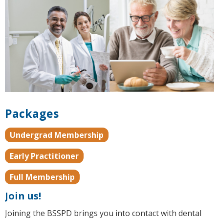
Packages
Undergrad Membership
Early Practitioner
Full Membership
Join us!
Joining the BSSPD brings you into contact with dental