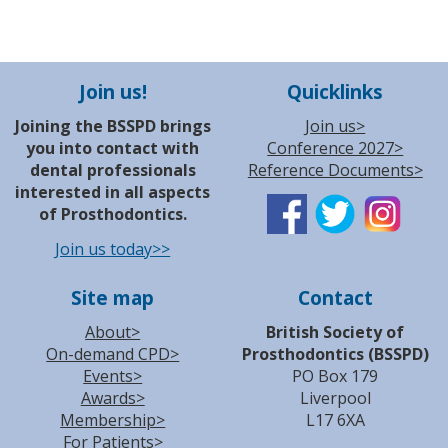
Join us!
Quicklinks
Joining the BSSPD brings
Join us>
you into contact with
Conference 2027>
dental professionals
Reference Documents>
interested in all aspects
of Prosthodontics.
Join us today>>
Site map
Contact
About>
British Society of
On-demand CPD>
Prosthodontics (BSSPD)
Events>
PO Box 179
Awards>
Liverpool
Membership>
L17 6XA
For Patients>