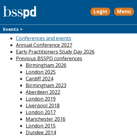
Login
Menu
Events >
Conferences and events
Annual Conference 2027
Early Practitioners Study Day 2026
Previous BSSPD conferences
Birmingham 2026
London 2025
Cardiff 2024
Birmingham 2023
Aberdeen 2022
London 2019
Liverpool 2018
London 2017
Manchester 2016
London 2015
Dundee 2014