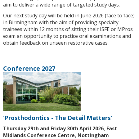
aim to deliver a wide range of targeted study days.
Our next study day will be held in June 2026 (face to face)
in Birmingham with the aim of providing specialty
trainees within 12 months of sitting their ISFE or MPros
exam an opportunity to practice oral examinations and
obtain feedback on unseen restorative cases.
Conference 2027
'Prosthodontics - The Detail Matters'
Thursday 29th and Friday 30th April 2026, East
Midlands Conference Centre, Nottingham