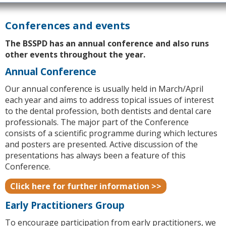
Conferences and events
The BSSPD has an annual conference and also runs
other events throughout the year.
Annual Conference
Our annual conference is usually held in March/April
each year and aims to address topical issues of interest
to the dental profession, both dentists and dental care
professionals. The major part of the Conference
consists of a scientific programme during which lectures
and posters are presented. Active discussion of the
presentations has always been a feature of this
Conference.
Click here for further information >>
Early Practitioners Group
To encourage participation from early practitioners, we